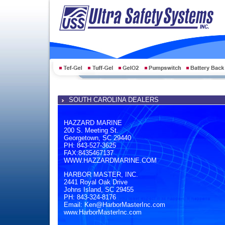
SOUTH CAROLINA DEALERS
HAZZARD MARINE
200 S. Meeting St.
Georgetown, SC 29440
PH: 843-527-3625
FAX:8435467137
WWW.HAZZARDMARINE.COM
HARBOR MASTER, INC.
2441 Royal Oak Drive
Johns Island, SC 29455
PH: 843-324-8176
Email: Ken@HarborMasterInc.com
www.HarborMasterInc.com