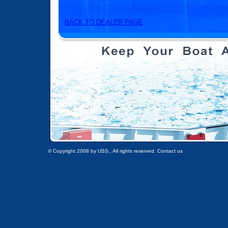
BACK TO DEALER PAGE
© Copyright 2008 by USS., All rights reserved. Contact us