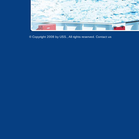
© Copyright 2008 by USS., All rights reserved. Contact us