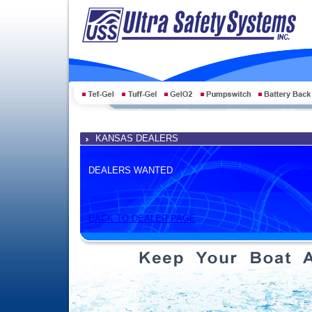
KANSAS DEALERS
DEALERS WANTED
BACK TO DEALER PAGE