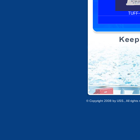
TUFF
© Copyright 2008 by USS., All rights