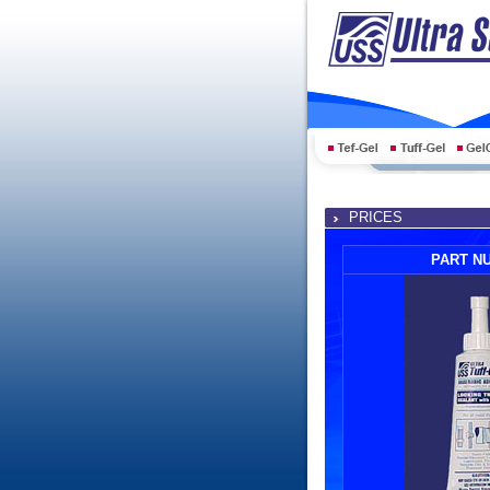
PRICES
PART N