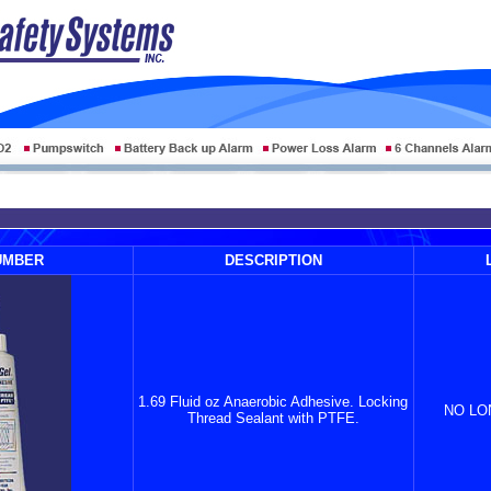
UMBER
DESCRIPTION
1.69 Fluid oz Anaerobic Adhesive. Locking
NO LO
Thread Sealant with PTFE.