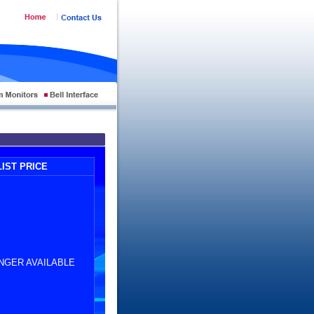
LIST PRICE
NGER AVAILABLE