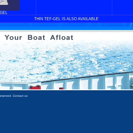
-GEL
THIN TEF-GEL IS ALSO AVAILABLE
 reserved. Contact us