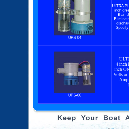
ULTRA P
inch grea
than U
Eliminate
dischar
Specify
UPS-04
ULT
4 inch 
inch ON
Volts or
Amp 
UPS-06