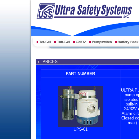
PRICES
PART NUMBER
ULTRA PU
pump ope
isolated
built-i
24/32V 
Alarm cir
Closed co
max). 
UPS-01