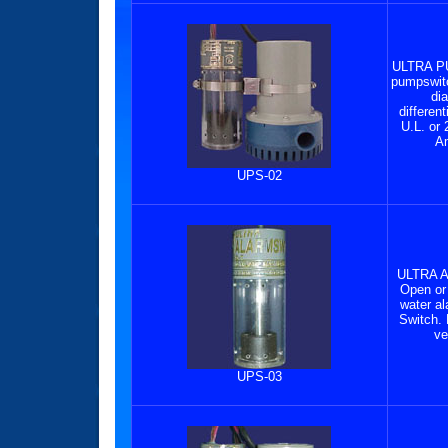
ULTRA P
pumpswitc
di
differen
U.L. or 
Am
UPS-02
ULTRA 
Open or 
water a
Switch.
ve
UPS-03