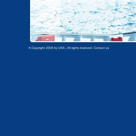
© Copyright 2008 by USS., All rights reserved. Contact us